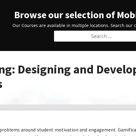
Browse our selection of Mob
Our Courses are available in multiple locations. Search our 
g: Designing and Develo
s
 problems around student motivation and engagement. Gamificat