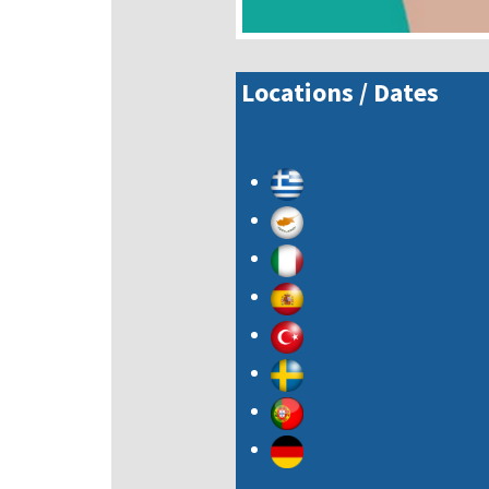
Locations / Dates