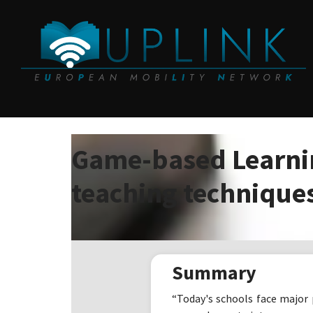
Game-based Learnin
teaching technique
Summary
“Today's schools face major