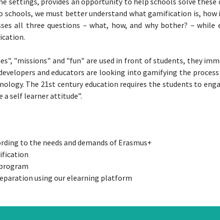
settings, provides an opportunity to help schools solve these di
to schools, we must better understand what gamification is, how 
esses all three questions – what, how, and why bother? – while
ication.
es", "missions" and "fun" are used in front of students, they im
 developers and educators are looking into gamifying the process 
nology. The 21st century education requires the students to engag
a self learner attitude”.
cording to the needs and demands of Erasmus+
ification
e program
eparation using our elearning platform