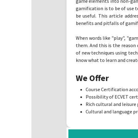
game elements into non-game 
gamification is to be of use 
be useful. This article addr
benefits and pitfalls of gamif
When words like "play", "gam
them. And this is the reason
of new techniques using tech
know what to learn and create 
We Offer
Course Certification ac
Possibility of ECVET cert
Rich cultural and leisur
Cultural and language pr