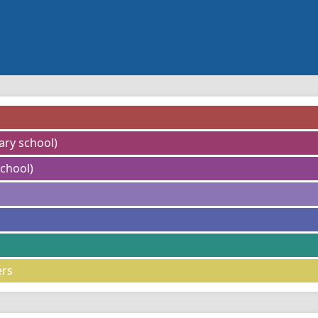
ary school)
chool)
ers