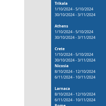
Trikala
1/10/2024 - 5/10/2024
30/10/2024 - 3/11/2024
Athens
1/10/2024 - 5/10/2024
30/10/2024 - 3/11/2024
Crete
1/10/2024 - 5/10/2024
30/10/2024 - 3/11/2024
Nicosia
8/10/2024 - 12/10/2024
6/11/2024 - 10/11/2024
Larnaca
8/10/2024 - 12/10/2024
6/11/2024 - 10/11/2024
Rome