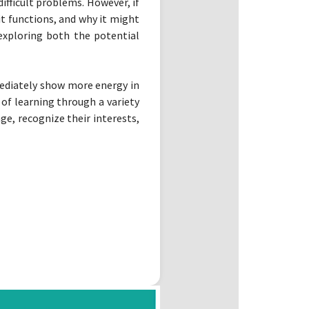
fficult problems. However, if
it functions, and why it might
 exploring both the potential
mediately show more energy in
of learning through a variety
e, recognize their interests,