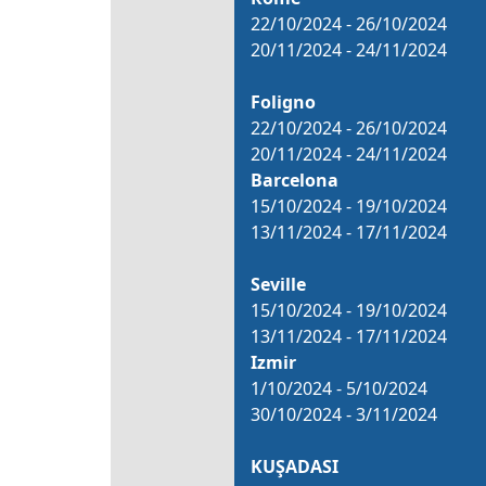
22/10/2024 - 26/10/2024
20/11/2024 - 24/11/2024
Foligno
22/10/2024 - 26/10/2024
20/11/2024 - 24/11/2024
Barcelona
15/10/2024 - 19/10/2024
13/11/2024 - 17/11/2024
Seville
15/10/2024 - 19/10/2024
13/11/2024 - 17/11/2024
Izmir
1/10/2024 - 5/10/2024
30/10/2024 - 3/11/2024
KUŞADASI