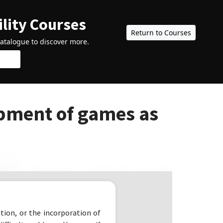
ility Courses
Return to Courses
catalogue to discover more.
pment of games as
ion, or the incorporation of