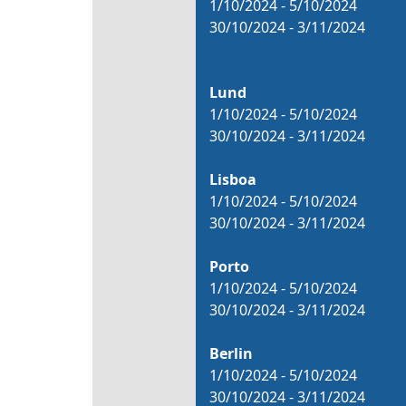
1/10/2024 - 5/10/2024
30/10/2024 - 3/11/2024
Lund
1/10/2024 - 5/10/2024
30/10/2024 - 3/11/2024
Lisboa
1/10/2024 - 5/10/2024
30/10/2024 - 3/11/2024
Porto
1/10/2024 - 5/10/2024
30/10/2024 - 3/11/2024
Berlin
1/10/2024 - 5/10/2024
30/10/2024 - 3/11/2024