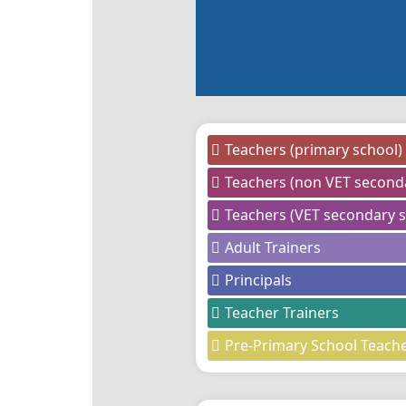
Teachers (primary school)
Teachers (non VET second
Teachers (VET secondary s
Adult Trainers
Principals
Teacher Trainers
Pre-Primary School Teach