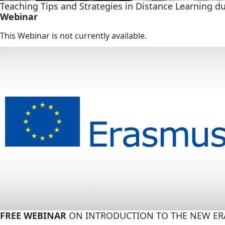
Teaching Tips and Strategies in Distance Learning d
Webinar
This Webinar is not currently available.
FREE WEBINAR
ON INTRODUCTION TO THE NEW E