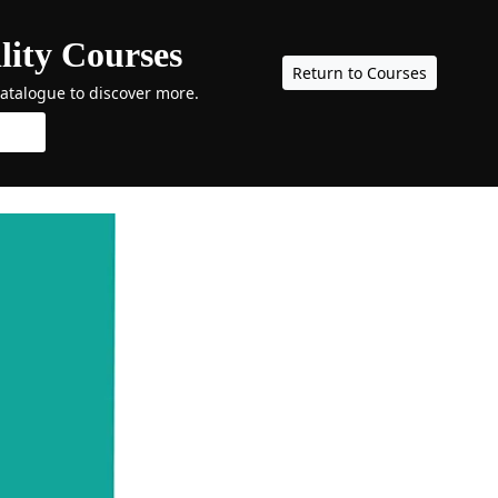
lity Courses
Return to Courses
catalogue to discover more.