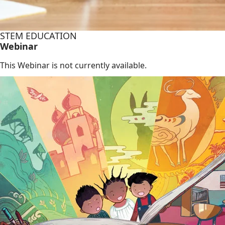
STEM EDUCATION
Webinar
This Webinar is not currently available.