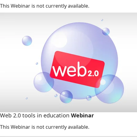
This Webinar is not currently available.
Web 2.0 tools in education
Webinar
This Webinar is not currently available.