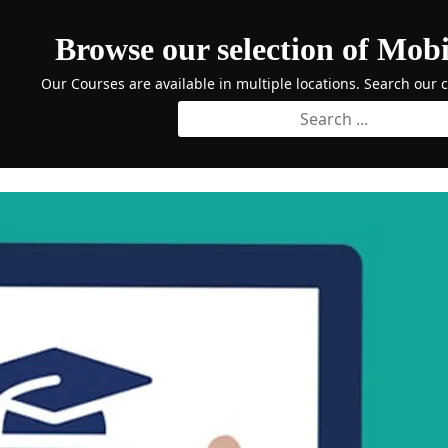
Browse our selection of Mobi
Our Courses are available in multiple locations. Search our 