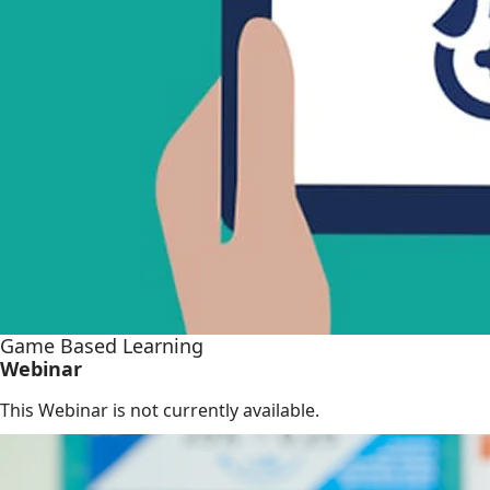
Game Based Learning
Webinar
This Webinar is not currently available.