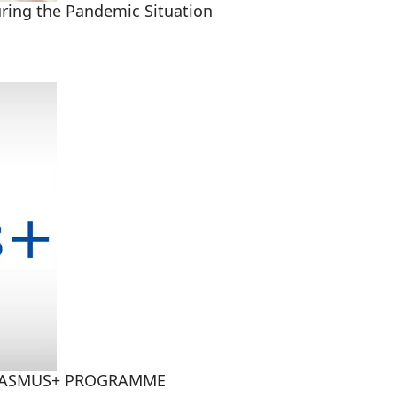
uring the Pandemic Situation
RASMUS+ PROGRAMME