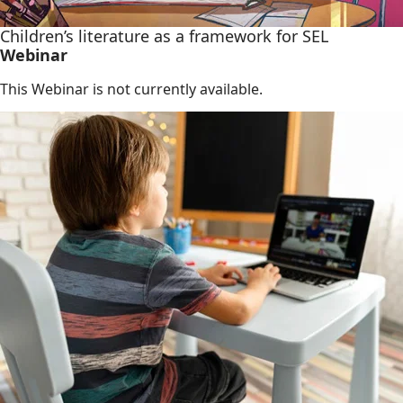
Children’s literature as a framework for SEL
Webinar
This Webinar is not currently available.